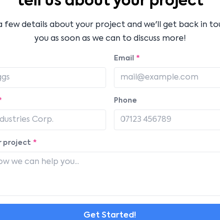
tell us about your project
a few details about your project and we'll get back in t
you as soon as we can to discuss more!
Email
*
*
Phone
 project
*
Get Started!