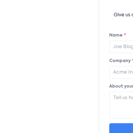
Give us 
Name
*
Company
About your