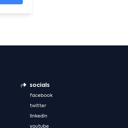
socials
facebook
twitter
linkedin
youtube