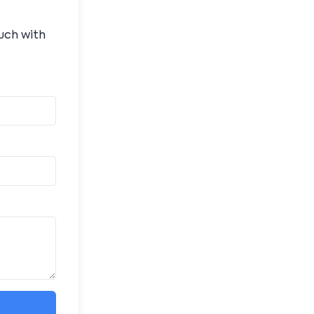
ouch with