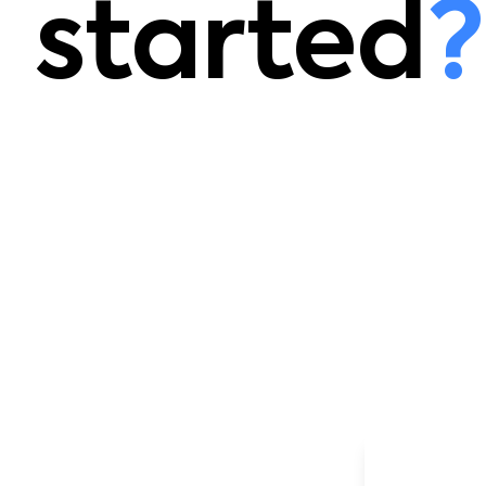
started
?