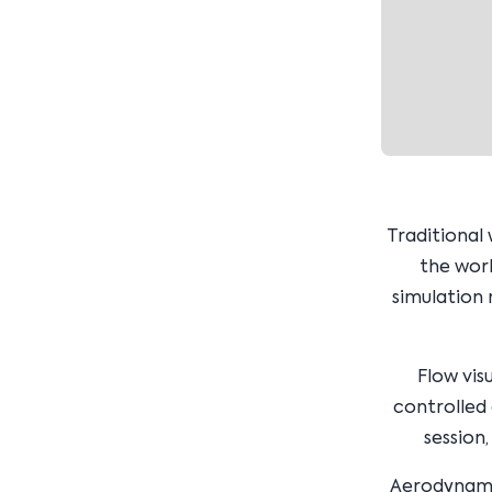
Traditional
the worl
simulation 
Flow vis
controlled
session
Aerodynamic