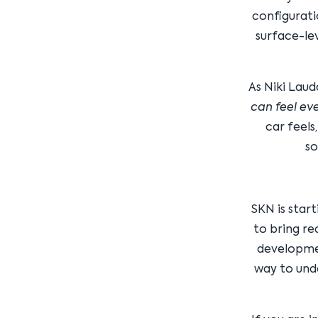
configurati
surface-le
As Niki Laud
can feel eve
car feels
so
SKN is star
to bring re
developmen
way to und