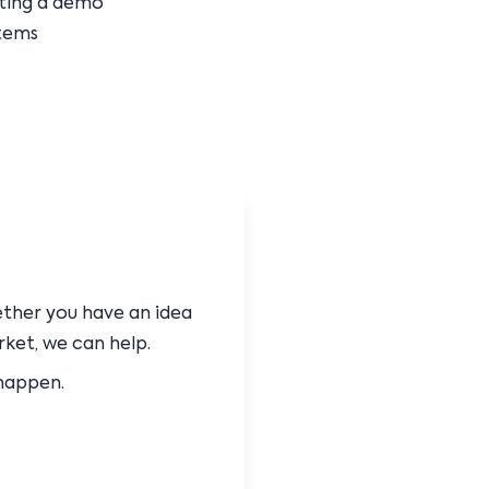
sting a demo
tems
ether you have an idea
rket, we can help.
 happen.