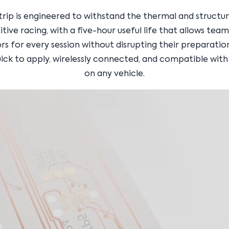
trip is engineered to withstand the thermal and structu
ive racing, with a five-hour useful life that allows tea
rs for every session without disrupting their preparatio
uick to apply, wirelessly connected, and compatible with
on any vehicle.