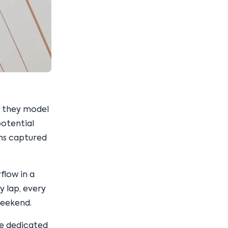
t they model
potential
ons captured
flow in a
 lap, every
weekend.
re dedicated