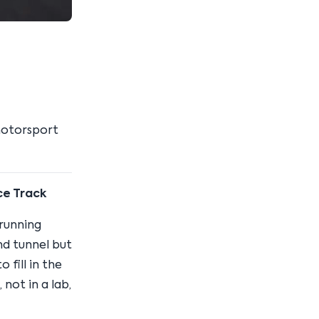
motorsport
ce Track
running
nd tunnel but
 fill in the
not in a lab,