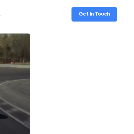
Get in Touch
t