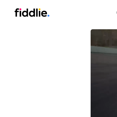
Fiddlie