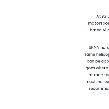
At its
motorsport
based AI 
SKN's hard
same helico
can be appl
goes where 
at race sp
machine lear
recommend