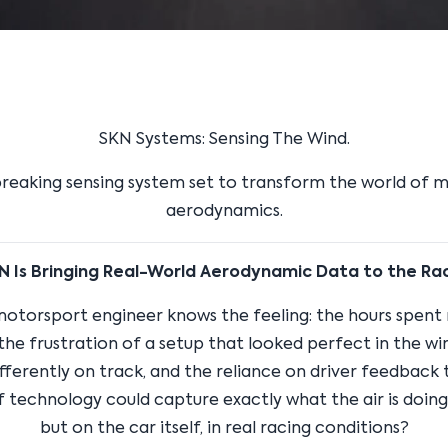
SKN Systems: Sensing The Wind.
reaking sensing system set to transform the world of 
aerodynamics.
 Is Bringing Real-World Aerodynamic Data to the Ra
motorsport engineer knows the feeling: the hours spent 
 the frustration of a setup that looked perfect in the wi
ferently on track, and the reliance on driver feedback to
f technology could capture exactly what the air is doing, 
but on the car itself, in real racing conditions?