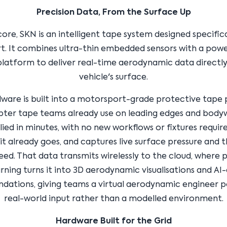
Precision Data, From the Surface Up
 core, SKN is an intelligent tape system designed specifica
. It combines ultra-thin embedded sensors with a powe
platform to deliver real-time aerodynamic data directl
vehicle's surface.
ware is built into a motorsport-grade protective tape p
pter tape teams already use on leading edges and bodyw
ied in minutes, with no new workflows or fixtures requir
it already goes, and captures live surface pressure and 
eed. That data transmits wirelessly to the cloud, where 
ning turns it into 3D aerodynamic visualisations and AI
ations, giving teams a virtual aerodynamic engineer 
real-world input rather than a modelled environment.
Hardware Built for the Grid