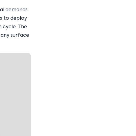
ral demands
ms to deploy
n cycle. The
 any surface