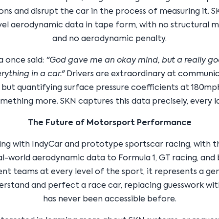
ons and disrupt the car in the process of measuring it. 
vel aerodynamic data in tape form, with no structural m
and no aerodynamic penalty.
a once said:
"God gave me an okay mind, but a really go
rything in a car."
Drivers are extraordinary at communi
, but quantifying surface pressure coefficients at 180mp
mething more. SKN captures this data precisely, every l
The Future of Motorsport Performance
ting with IndyCar and prototype sportscar racing, with t
al-world aerodynamic data to Formula 1, GT racing, and
t teams at every level of the sport, it represents a ge
erstand and perfect a race car, replacing guesswork wit
has never been accessible before.