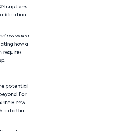
SKN captures
odification
od ass which
cating how a
h requires
ap.
he potential
 beyond. For
nuinely new
h data that