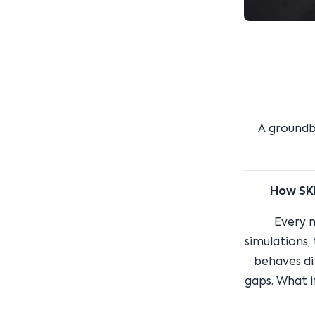
A groundb
How SKN
Every 
simulations,
behaves dif
gaps. What i