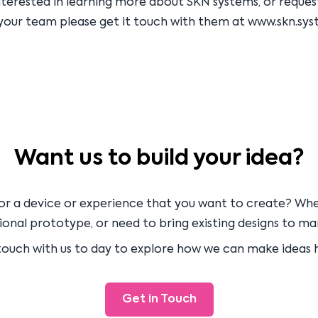
interested in learning more about SKN systems, or reque
your team please get it touch with them at
www.skn.sys
Want us to build your idea?
or a device or experience that you want to create? Wh
onal prototype, or need to bring existing designs to ma
touch with us to day to explore how we can make ideas
Get in Touch