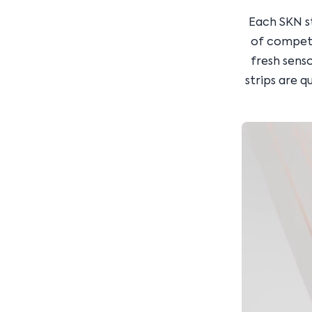
Each SKN s
of competit
fresh senso
strips are q