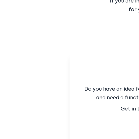
If you are 
for 
Do you have an idea f
and need a functi
Get in 