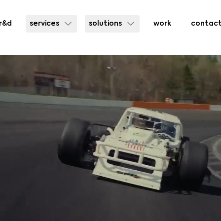
r&d
services
solutions
work
contac