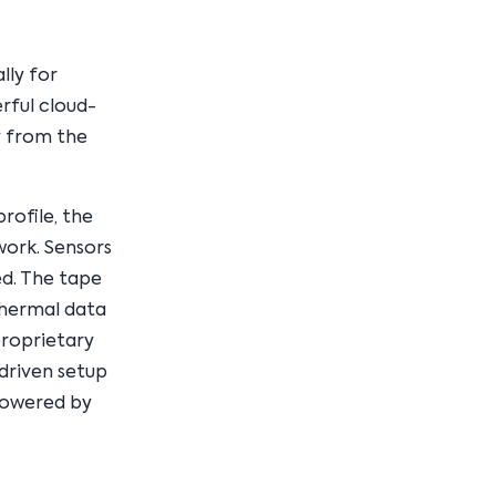
lly for
rful cloud-
y from the
rofile, the
ork. Sensors
ed. The tape
thermal data
proprietary
-driven setup
powered by