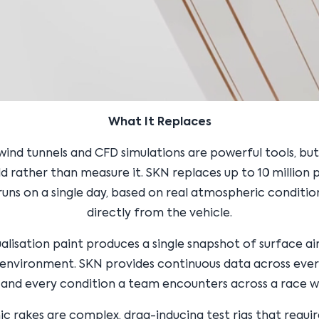
What It Replaces
 wind tunnels and CFD simulations are powerful tools, bu
d rather than measure it. SKN replaces up to 10 million 
runs on a single day, based on real atmospheric conditi
directly from the vehicle.
ualisation paint produces a single snapshot of surface air
 environment. SKN provides continuous data across every
, and every condition a team encounters across a race 
 rakes are complex, drag-inducing test rigs that requi