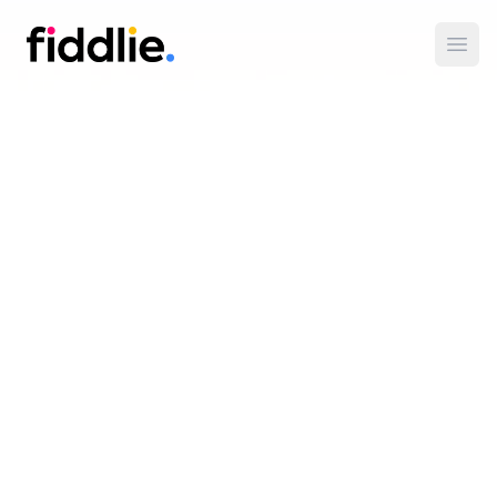
Fiddlie
Open