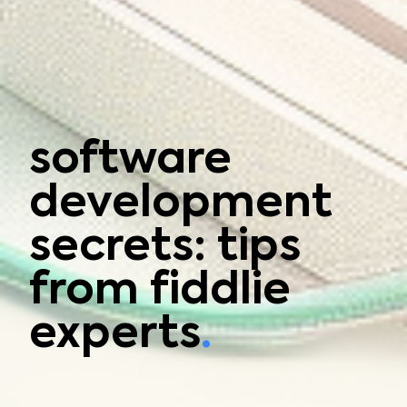
software
development
secrets: tips
from fiddlie
experts
.