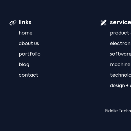
links
servic
home
product
about us
electron
portfolio
software
blog
machine 
contact
technolo
design +
Fiddlie Tech