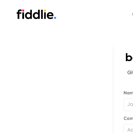
Fiddlie
b
Gi
Na
Com