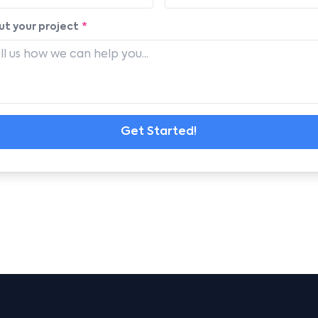
t your project
*
Get Started!