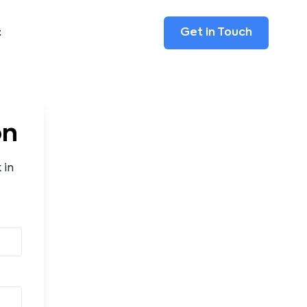
Get in Touch
t
on
 in