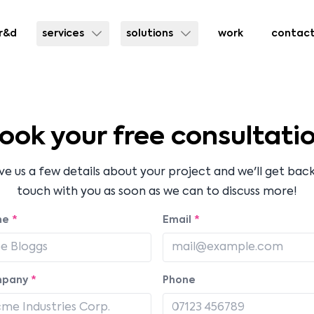
r&d
services
solutions
work
contac
ook your free consultati
ve us a few details about your project and we'll get back
touch with you as soon as we can to discuss more!
me
*
Email
*
pany
*
Phone