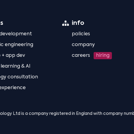
es
info
 development
policies
ic engineering
company
 + app dev
careers
hiring
learning & AI
gy consultation
 experience
nology Ltd is a company registered in England with company num