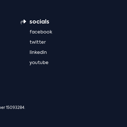
socials
facebook
twitter
linkedin
youtube
ber 15093284.